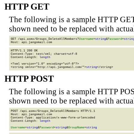
HTTP GET
The following is a sample HTTP GET
shown need to be replaced with actua
GET /api.asmx/Groups_DeleteAllMembers?
Username
=
string
&
Password
=
strin
HTTP/1.1 200 OK

Content-Type: text/xml; charset=utf-8

Content-Length: 
length
<?xml version="1.0" encoding="utf-8"?>

<string xmlns="http://api.jangomail.com/">
string
</string>
HTTP POST
The following is a sample HTTP POS
shown need to be replaced with actua
POST /api.asmx/Groups_DeleteAllMembers HTTP/1.1

Host: api.jangomail.com

Content-Type: application/x-www-form-urlencoded

Content-Length: 
length
Username
=
string
&
Password
=
string
&
GroupName
=
string