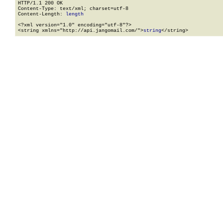
HTTP/1.1 200 OK

Content-Type: text/xml; charset=utf-8

Content-Length: 
length
<?xml version="1.0" encoding="utf-8"?>

<string xmlns="http://api.jangomail.com/">
string
</string>