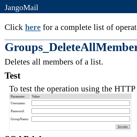
JangoMail
Click
here
for a complete list of operat
Groups_DeleteAllMembe
Deletes all members of a list.
Test
To test the operation using the HTTP 
Parameter
Value
Username:
Password:
GroupName: