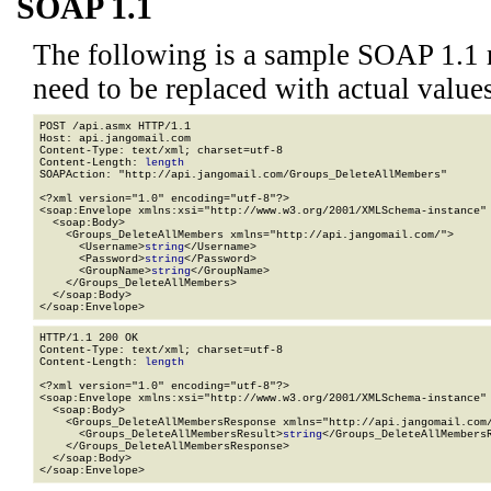
SOAP 1.1
The following is a sample SOAP 1.1 
need to be replaced with actual values
POST /api.asmx HTTP/1.1

Host: api.jangomail.com

Content-Type: text/xml; charset=utf-8

Content-Length: 
length
SOAPAction: "http://api.jangomail.com/Groups_DeleteAllMembers"

<?xml version="1.0" encoding="utf-8"?>

<soap:Envelope xmlns:xsi="http://www.w3.org/2001/XMLSchema-instance" 
  <soap:Body>

    <Groups_DeleteAllMembers xmlns="http://api.jangomail.com/">

      <Username>
string
</Username>

      <Password>
string
</Password>

      <GroupName>
string
</GroupName>

    </Groups_DeleteAllMembers>

  </soap:Body>

</soap:Envelope>
HTTP/1.1 200 OK

Content-Type: text/xml; charset=utf-8

Content-Length: 
length
<?xml version="1.0" encoding="utf-8"?>

<soap:Envelope xmlns:xsi="http://www.w3.org/2001/XMLSchema-instance" 
  <soap:Body>

    <Groups_DeleteAllMembersResponse xmlns="http://api.jangomail.com/
      <Groups_DeleteAllMembersResult>
string
</Groups_DeleteAllMembersR
    </Groups_DeleteAllMembersResponse>

  </soap:Body>

</soap:Envelope>