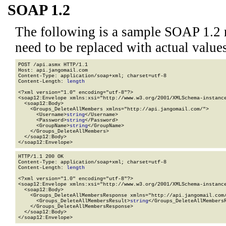
SOAP 1.2
The following is a sample SOAP 1.2 
need to be replaced with actual values
POST /api.asmx HTTP/1.1

Host: api.jangomail.com

Content-Type: application/soap+xml; charset=utf-8

Content-Length: 
length
<?xml version="1.0" encoding="utf-8"?>

<soap12:Envelope xmlns:xsi="http://www.w3.org/2001/XMLSchema-instance
  <soap12:Body>

    <Groups_DeleteAllMembers xmlns="http://api.jangomail.com/">

      <Username>
string
</Username>

      <Password>
string
</Password>

      <GroupName>
string
</GroupName>

    </Groups_DeleteAllMembers>

  </soap12:Body>

</soap12:Envelope>
HTTP/1.1 200 OK

Content-Type: application/soap+xml; charset=utf-8

Content-Length: 
length
<?xml version="1.0" encoding="utf-8"?>

<soap12:Envelope xmlns:xsi="http://www.w3.org/2001/XMLSchema-instance
  <soap12:Body>

    <Groups_DeleteAllMembersResponse xmlns="http://api.jangomail.com/
      <Groups_DeleteAllMembersResult>
string
</Groups_DeleteAllMembersR
    </Groups_DeleteAllMembersResponse>

  </soap12:Body>

</soap12:Envelope>